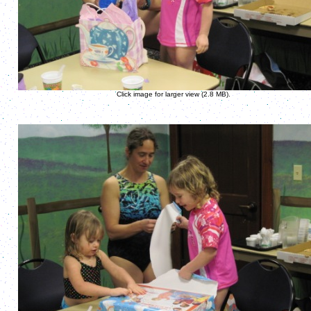
Click image for larger view (2.8 MB).