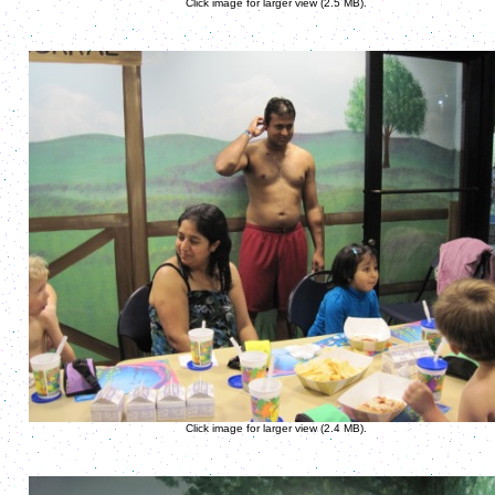
Click image for larger view (2.5 MB).
Click image for larger view (2.4 MB).