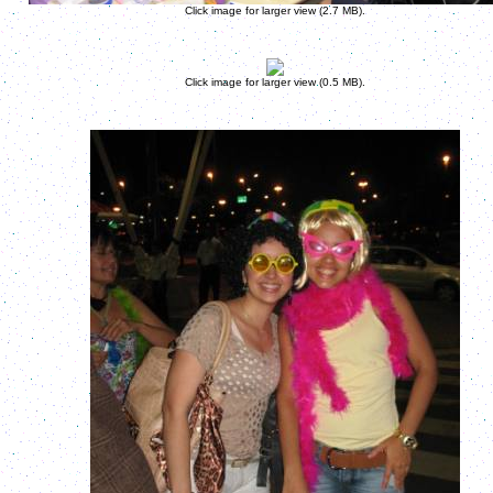
Click image for larger view (2.7 MB).
Click image for larger view (0.5 MB).