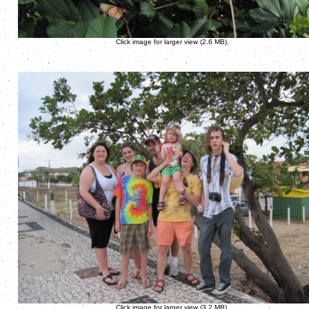
Click image for larger view (2.6 MB).
Click image for larger view (3.2 MB).