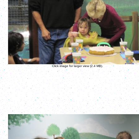
Click image for larger view (2.4 MB).