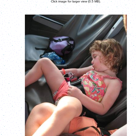
Click image for larger view (0.5 MB).