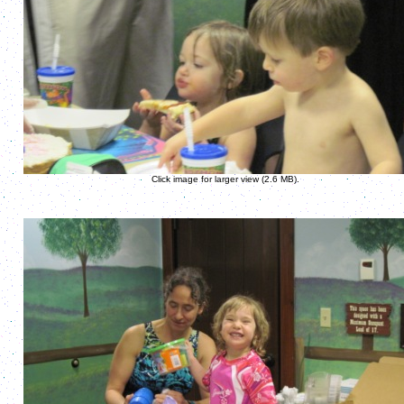
Click image for larger view (2.6 MB).