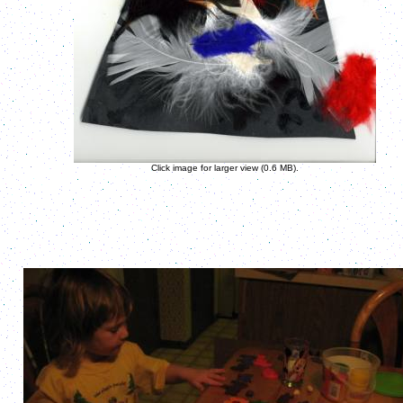
Click image for larger view (0.6 MB).