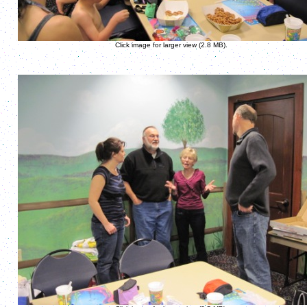
Click image for larger view (2.8 MB).