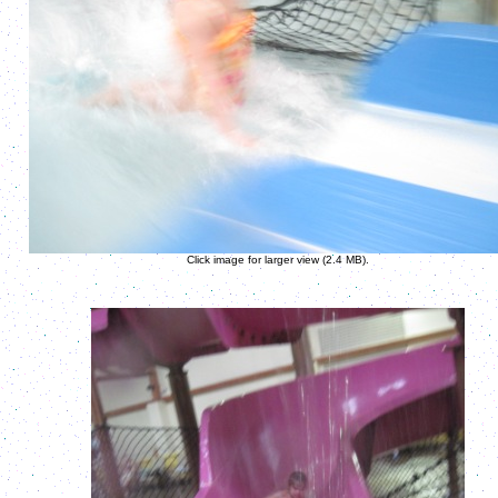
Click image for larger view (2.4 MB).