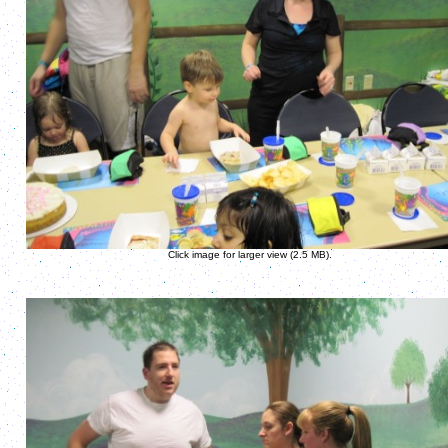
Click image for larger view (2.5 MB).