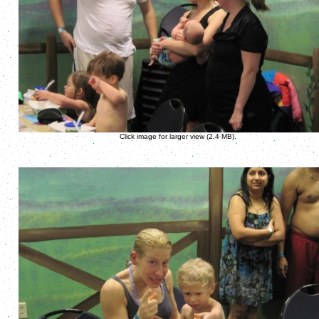
Click image for larger view (2.4 MB).