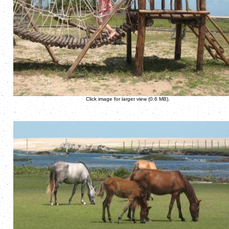
Click image for larger view (0.6 MB).