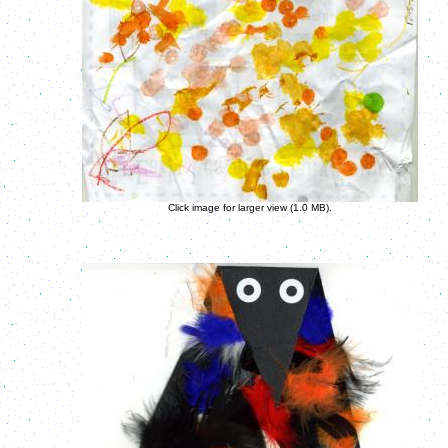
Click image for larger view (1.0 MB).