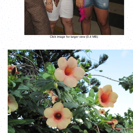
Click image for larger view (0.4 MB).