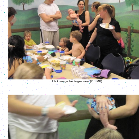
Click image for larger view (2.6 MB).