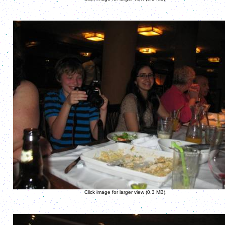
Click image for larger view (0.3 MB).