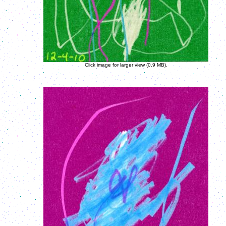
Click image for larger view (0.9 MB).