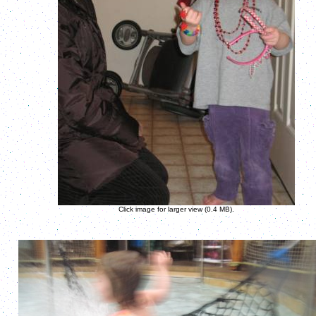
Click image for larger view (0.4 MB).