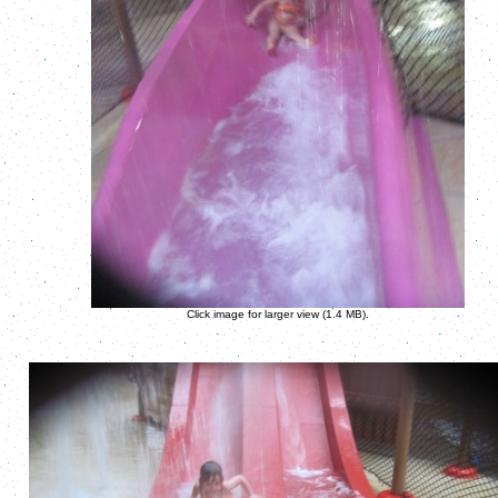
Click image for larger view (1.4 MB).