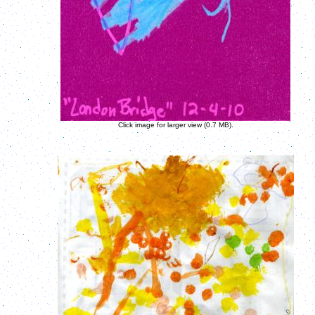
Click image for larger view (0.7 MB).