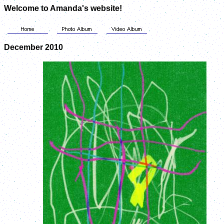
Welcome to Amanda's website!
December 2010