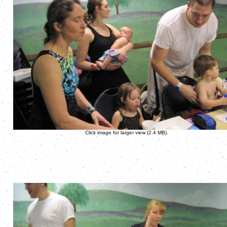
Click image for larger view (2.4 MB).