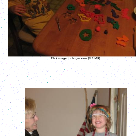
Click image for larger view (0.4 MB).