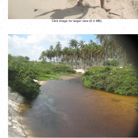
Click image for larger view (0.4 MB).