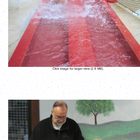
Click image for larger view (2.8 MB).