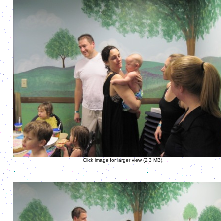
Click image for larger view (2.3 MB).