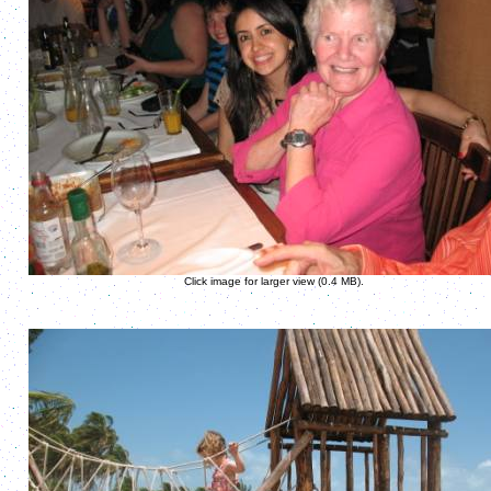
Click image for larger view (0.4 MB).