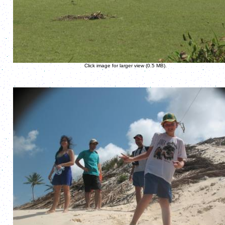
Click image for larger view (0.5 MB).