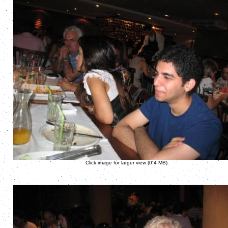
Click image for larger view (0.4 MB).