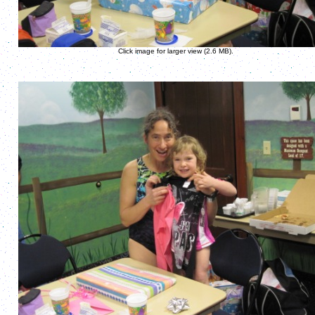
Click image for larger view (2.6 MB).