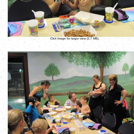
Click image for larger view (2.7 MB).