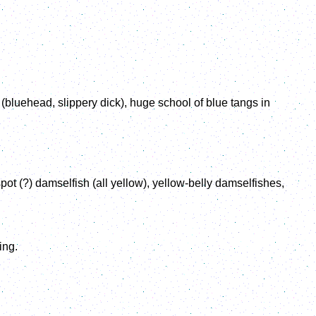
bluehead, slippery dick), huge school of blue tangs in
ot (?) damselfish (all yellow), yellow-belly damselfishes,
ing.