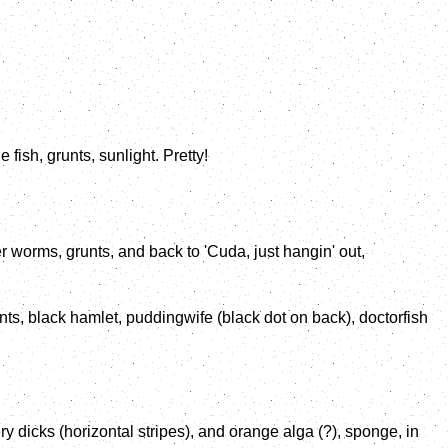
fish, grunts, sunlight. Pretty!
er worms, grunts, and back to 'Cuda, just hangin' out,
nts, black hamlet, puddingwife (black dot on back), doctorfish
 dicks (horizontal stripes), and orange alga (?), sponge, in