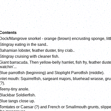
Contents
Dock/Mangrove snorkel - orange (brown) encrusting sponge, little 
Stingray eating in the sand..
Bahamian lobster, feather duster, tiny crab..
Stingray cruising with cleaner fish.
Giant barracuda. Then yellow-belly hamlet, fish fry, feather dust
watchin'...
Blue parrotfish (beginning) and Stoplight Parrotfish (middle).
Inlet mouth: Squirrelfish, sargeant majors, bluehead wrasse, gru
(?).
Teeny-tiny anole.
Blackbar Soldierfish.
Blue tangs close up.
Tomtates or Caesar (?) and French or Smallmouth grunts, slippery