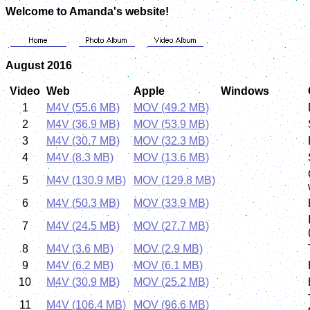
Welcome to Amanda's website!
August 2016
Video
Web
Apple
Windows
1
M4V (55.6 MB)
MOV (49.2 MB)
2
M4V (36.9 MB)
MOV (53.9 MB)
3
M4V (30.7 MB)
MOV (32.3 MB)
4
M4V (8.3 MB)
MOV (13.6 MB)
5
M4V (130.9 MB)
MOV (129.8 MB)
6
M4V (50.3 MB)
MOV (33.9 MB)
7
M4V (24.5 MB)
MOV (27.7 MB)
8
M4V (3.6 MB)
MOV (2.9 MB)
9
M4V (6.2 MB)
MOV (6.1 MB)
10
M4V (30.9 MB)
MOV (25.2 MB)
11
M4V (106.4 MB)
MOV (96.6 MB)