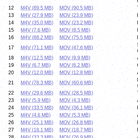
12
M4V (89.5 MB)
MOV (90.5 MB)
13
M4V (27.9 MB)
MOV (23.9 MB)
14
M4V (35.0 MB)
MOV (23.2 MB)
15
M4V (7.6 MB)
MOV (8.5 MB)
16
M4V (88.2 MB)
MOV (75.5 MB)
17
M4V (71.1 MB)
MOV (47.6 MB)
18
M4V (12.5 MB)
MOV (9.9 MB)
19
M4V (6.7 MB)
MOV (6.2 MB)
20
M4V (12.0 MB)
MOV (12.8 MB)
21
M4V (78.3 MB)
MOV (60.6 MB)
22
M4V (29.6 MB)
MOV (28.5 MB)
23
M4V (5.9 MB)
MOV (4.3 MB)
24
M4V (33.5 MB)
MOV (36.1 MB)
25
M4V (4.6 MB)
MOV (5.3 MB)
26
M4V (25.1 MB)
MOV (26.8 MB)
27
M4V (18.1 MB)
MOV (18.7 MB)
28
M4V (33.3 MB)
MOV (26.9 MB)