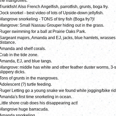
the mangroves.
Trunkfish! Also French Angelfish, parrotfish, grunts, boga fry.
Dock snorkel - best video of lots of Upside-down jellyfish.
Mangrove snorkeling - TONS of tiny fish (Boga fry?)!
Mangrove: Small Nassau Grouper hiding out in the grass.
Ruger swimming for a ball at Prairie Oaks Park.
Sargeant majors, Amanda and EJ, jacks, blue hamlets, wrasses (
distance.
Amanda and shelf corals.
Crab in the tide zone.
Amanda, EJ, and blue tangs.
Mangrove: middle has white and other feather duster worms, 3-sp
slippery dicks.
Tons of grunts in the mangroves.
Adolescent (?) turtle feeding.
Ruger Letting go a young snake we found while jogging/bike rid
Amanda's first time snorkeling in ocean.
Little shore crab does his disappearing act!
Mangrove huge barracuda.
Amanda snorkeling.